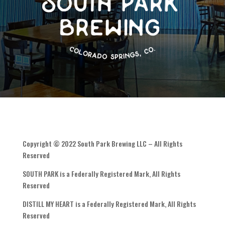
Copyright © 2022 South Park Brewing LLC – All Rights
Reserved
SOUTH PARK is a Federally Registered Mark, All Rights
Reserved
DISTILL MY HEART is a Federally Registered Mark, All Rights
Reserved