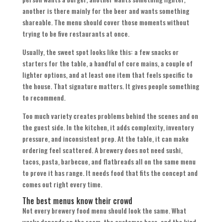
another is there mainly for the beer and wants something
shareable. The menu should cover those moments without
trying to be five restaurants at once.
Usually, the sweet spot looks like this: a few snacks or
starters for the table, a handful of core mains, a couple of
lighter options, and at least one item that feels specific to
the house. That signature matters. It gives people something
to recommend.
Too much variety creates problems behind the scenes and on
the guest side. In the kitchen, it adds complexity, inventory
pressure, and inconsistent prep. At the table, it can make
ordering feel scattered. A brewery does not need sushi,
tacos, pasta, barbecue, and flatbreads all on the same menu
to prove it has range. It needs food that fits the concept and
comes out right every time.
The best menus know their crowd
Not every brewery food menu should look the same. What
works depends on the room, the customer base, and the kind