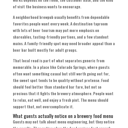
of visit the business wants to encourage.
A neighborhood brewpub usually benefits from dependable
favorites people want every week. A destination taproom
with lots of beer tourism may put more emphasis on
shareables, tasting-friendly portions, and a few standout
mains. A family-friendly spot may need broader appeal than a
beer bar built mostly for adult groups.
That local read is part of what separates generic from
memorable. In a place like Colorado Springs, where guests
often want something casual but still worth going out for,
the sweet spot tends to be quality without pretense. Food
should feel better than standard bar fare, but not so
precious that it fights the brewery atmosphere. People want
to relax, eat well, and enjoy a fresh pint. The menu should
support that, not overcomplicate it.
What guests actually notice on a brewery food menu
Guests may not talk about menu engineering, but they notice