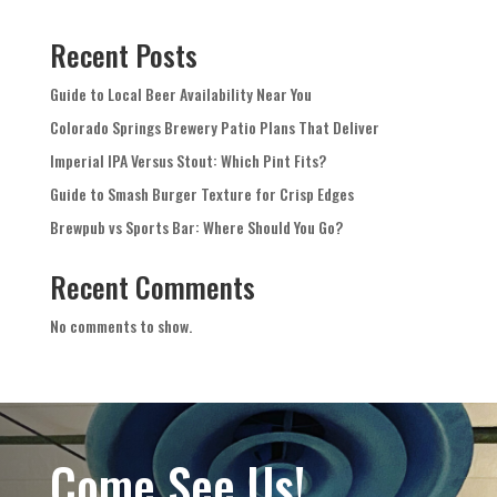
Recent Posts
Guide to Local Beer Availability Near You
Colorado Springs Brewery Patio Plans That Deliver
Imperial IPA Versus Stout: Which Pint Fits?
Guide to Smash Burger Texture for Crisp Edges
Brewpub vs Sports Bar: Where Should You Go?
Recent Comments
No comments to show.
Come See Us!