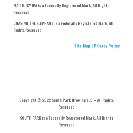
MAD JUICY IPA is a Federally Registered Mark, All Rights
Reserved
CHASING THE ELEPHANT is a Federally Registered Mark, All
Rights Reserved
Site Map
|
Privacy Policy
Copyright © 2022 South Park Brewing LLC – All Rights
Reserved
SOUTH PARK is a Federally Registered Mark, All Rights
Reserved