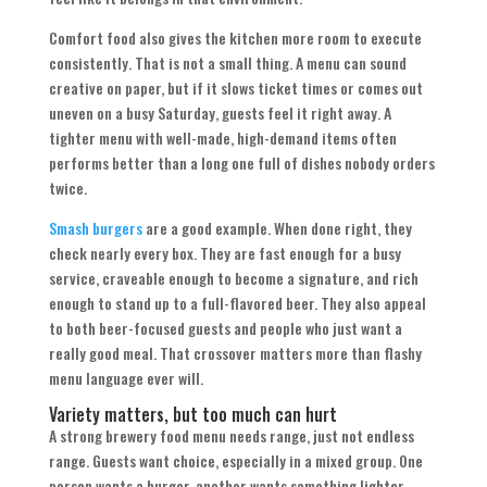
Comfort food also gives the kitchen more room to execute
consistently. That is not a small thing. A menu can sound
creative on paper, but if it slows ticket times or comes out
uneven on a busy Saturday, guests feel it right away. A
tighter menu with well-made, high-demand items often
performs better than a long one full of dishes nobody orders
twice.
Smash burgers
are a good example. When done right, they
check nearly every box. They are fast enough for a busy
service, craveable enough to become a signature, and rich
enough to stand up to a full-flavored beer. They also appeal
to both beer-focused guests and people who just want a
really good meal. That crossover matters more than flashy
menu language ever will.
Variety matters, but too much can hurt
A strong brewery food menu needs range, just not endless
range. Guests want choice, especially in a mixed group. One
person wants a burger, another wants something lighter,