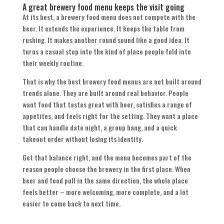
A great brewery food menu keeps the visit going
At its best, a brewery food menu does not compete with the
beer. It extends the experience. It keeps the table from
rushing. It makes another round sound like a good idea. It
turns a casual stop into the kind of place people fold into
their weekly routine.
That is why the best brewery food menus are not built around
trends alone. They are built around real behavior. People
want food that tastes great with beer, satisfies a range of
appetites, and feels right for the setting. They want a place
that can handle date night, a group hang, and a quick
takeout order without losing its identity.
Get that balance right, and the menu becomes part of the
reason people choose the brewery in the first place. When
beer and food pull in the same direction, the whole place
feels better – more welcoming, more complete, and a lot
easier to come back to next time.