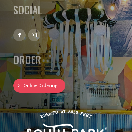
SOCIAL
ORDER
Online Ordering