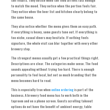
the results. They notice when the food arrives fast enough
to match the mood. They notice when the portion feels fair.
They notice when the beer list and kitchen clearly belong to
the same house.
They also notice whether the menu gives them an easy path.
If everything is heavy, some guests tune out. If everything is
too niche, casual diners may hesitate. If nothing feels
signature, the whole visit can blur together with every other
brewery stop.
The strongest menus usually get a few practical things right.
Descriptions are clear. The categories make sense. The food
sounds appealing without trying too hard. There is enough
personality to feel local, but not so much branding that the
menu becomes hard to read.
This is especially true when
online ordering
is part of the
business. A brewery food menu has to work both in the
taproom and on a phone screen. Guests scrolling takeout
options do not have the benefit of ambient energy, table