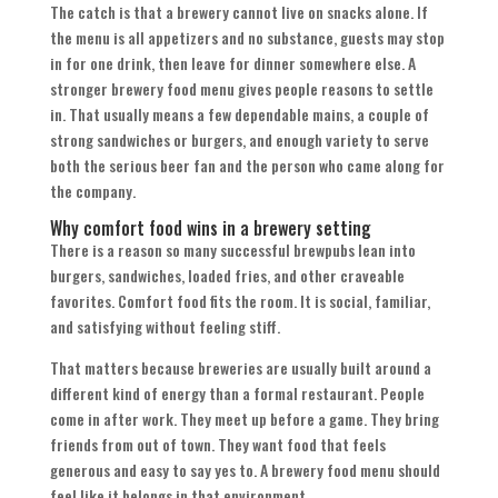
The catch is that a brewery cannot live on snacks alone. If
the menu is all appetizers and no substance, guests may stop
in for one drink, then leave for dinner somewhere else. A
stronger brewery food menu gives people reasons to settle
in. That usually means a few dependable mains, a couple of
strong sandwiches or burgers, and enough variety to serve
both the serious beer fan and the person who came along for
the company.
Why comfort food wins in a brewery setting
There is a reason so many successful brewpubs lean into
burgers, sandwiches, loaded fries, and other craveable
favorites. Comfort food fits the room. It is social, familiar,
and satisfying without feeling stiff.
That matters because breweries are usually built around a
different kind of energy than a formal restaurant. People
come in after work. They meet up before a game. They bring
friends from out of town. They want food that feels
generous and easy to say yes to. A brewery food menu should
feel like it belongs in that environment.