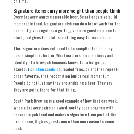
on time.
Signature items carry more weight than people think
Every brewery wants memorable beer. Smart ones also build
memorable food. A signature dish can do a lot of work for the
brand. It gives regulars a go-to, gives new guests a place to
start, and gives the staff something easy to recommend.
That signature does not need to be complicated. In many
cases, simpler is better. What matters is consistency and
identity. If a brewpub becomes known for a burger, a
standout
chicken sandwich
, loaded fries, or another repeat-
order favorite, that recognition builds real momentum.
People do not just say they are grabbing a beer. They say
they are going there for that thing.
South Park Brewing is a good example of how that can work.
When a brewery pairs an award-worthy beer program with
craveable pub food and makes a signature item part of the
experience, it gives guests more than one reason to come
back.