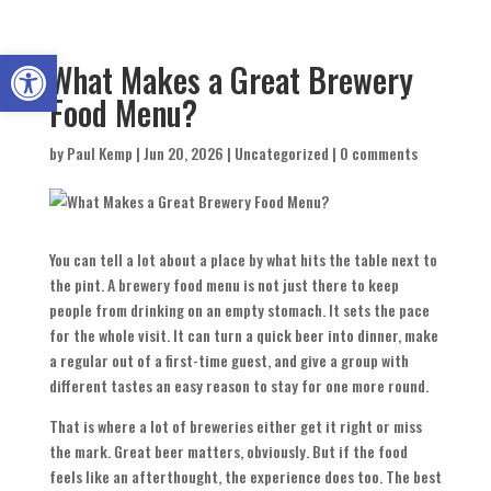
Open toolbar
What Makes a Great Brewery
Food Menu?
by
Paul Kemp
|
Jun 20, 2026
|
Uncategorized
|
0 comments
You can tell a lot about a place by what hits the table next to
the pint. A brewery food menu is not just there to keep
people from drinking on an empty stomach. It sets the pace
for the whole visit. It can turn a quick beer into dinner, make
a regular out of a first-time guest, and give a group with
different tastes an easy reason to stay for one more round.
That is where a lot of breweries either get it right or miss
the mark. Great beer matters, obviously. But if the food
feels like an afterthought, the experience does too. The best