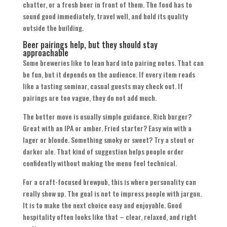
chatter, or a fresh beer in front of them. The food has to
sound good immediately, travel well, and hold its quality
outside the building.
Beer pairings help, but they should stay
approachable
Some breweries like to lean hard into pairing notes. That can
be fun, but it depends on the audience. If every item reads
like a tasting seminar, casual guests may check out. If
pairings are too vague, they do not add much.
The better move is usually simple guidance. Rich burger?
Great with an IPA or amber. Fried starter? Easy win with a
lager or blonde. Something smoky or sweet? Try a stout or
darker ale. That kind of suggestion helps people order
confidently without making the menu feel technical.
For a craft-focused brewpub, this is where personality can
really show up. The goal is not to impress people with jargon.
It is to make the next choice easy and enjoyable. Good
hospitality often looks like that – clear, relaxed, and right