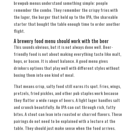
brewpub menus understand something simple: people
remember the combo. They remember the crispy fries with
the lager, the burger that held up to the IPA, the shareable
starter that bought the table enough time to order another
flight.
A brewery food menu should work with the beer
This sounds obvious, but it is not always done well. Beer-
friendly food is not about making everything taste like malt,
hops, or bacon. It is about balance. A good menu gives
drinkers options that play well with different styles without
boxing them into one kind of meal.
That means crisp, salty food still earns its spot. Fries, wings,
pretzels, fried pickles, and other pub staples work because
they flatter a wide range of beers. A light lager handles salt
and crunch beautifully. An IPA can cut through rich, fatty
bites. A stout can lean into roasted or charred flavors. These
pairings do not need to be explained with a lecture at the
table. They should just make sense when the food arrives.