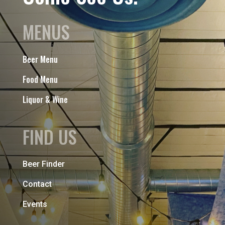
MENUS
Beer Menu
Food Menu
Liquor & Wine
FIND US
Beer Finder
Contact
Events